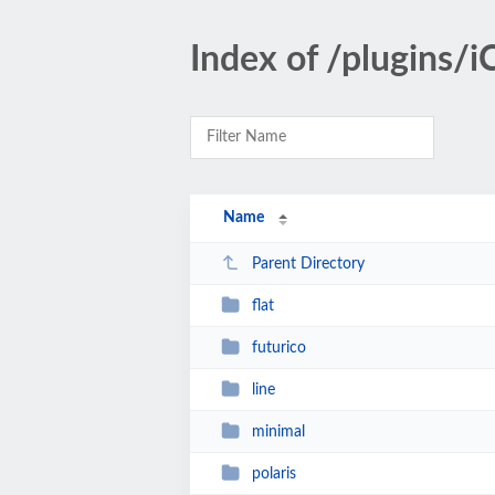
Index of /plugins/
Name
Parent Directory
flat
futurico
line
minimal
polaris