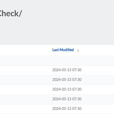
iCheck/
Last Modified
2024-05-13 07:30
2024-05-13 07:30
2024-05-13 07:30
2024-05-13 07:30
2024-05-13 07:30