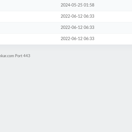
2024-05-25 01:58
2022-06-12 06:33
2022-06-12 06:33
2022-06-12 06:33
imkar.com Port 443