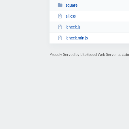
square
all.css
icheck.js
icheck.min.js
Proudly Served by LiteSpeed Web Server at cla