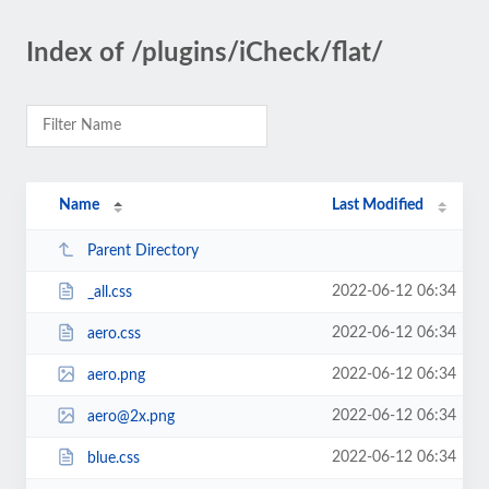
Index of /plugins/iCheck/flat/
Name
Last Modified
Parent Directory
2022-06-12 06:34
_all.css
2022-06-12 06:34
aero.css
2022-06-12 06:34
aero.png
2022-06-12 06:34
aero@2x.png
2022-06-12 06:34
blue.css