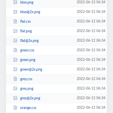
2022-06-12 06:34
blue.png
2022-06-12 06:34
blue@2x.png
2022-06-12 06:34
flat.css
2022-06-12 06:34
flat.png
2022-06-12 06:34
flat@2x.png
2022-06-12 06:34
green.css
2022-06-12 06:34
green.png
2022-06-12 06:34
green@2x.png
2022-06-12 06:34
grey.css
2022-06-12 06:34
grey.png
2022-06-12 06:34
grey@2x.png
2022-06-12 06:34
orange.css