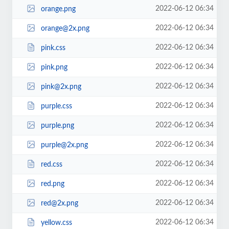
2022-06-12 06:34
orange.png
2022-06-12 06:34
orange@2x.png
2022-06-12 06:34
pink.css
2022-06-12 06:34
pink.png
2022-06-12 06:34
pink@2x.png
2022-06-12 06:34
purple.css
2022-06-12 06:34
purple.png
2022-06-12 06:34
purple@2x.png
2022-06-12 06:34
red.css
2022-06-12 06:34
red.png
2022-06-12 06:34
red@2x.png
2022-06-12 06:34
yellow.css