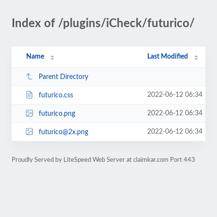
Index of /plugins/iCheck/futurico/
Name
Last Modified
Parent Directory
2022-06-12 06:34
futurico.css
2022-06-12 06:34
futurico.png
2022-06-12 06:34
futurico@2x.png
Proudly Served by LiteSpeed Web Server at claimkar.com Port 443