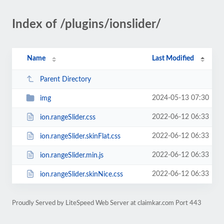
Index of /plugins/ionslider/
Name
Last Modified
Parent Directory
2024-05-13 07:30
img
2022-06-12 06:33
ion.rangeSlider.css
2022-06-12 06:33
ion.rangeSlider.skinFlat.css
2022-06-12 06:33
ion.rangeSlider.min.js
2022-06-12 06:33
ion.rangeSlider.skinNice.css
Proudly Served by LiteSpeed Web Server at claimkar.com Port 443