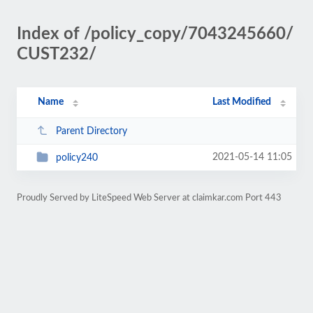
Index of /policy_copy/7043245660/
CUST232/
Name
Last Modified
Parent Directory
2021-05-14 11:05
policy240
Proudly Served by LiteSpeed Web Server at claimkar.com Port 443