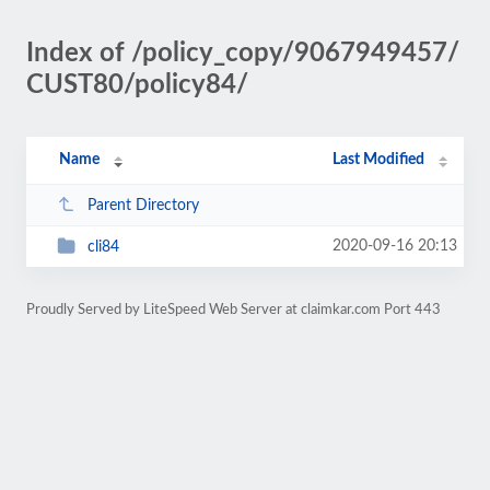
Index of /policy_copy/9067949457/
CUST80/policy84/
Name
Last Modified
Parent Directory
2020-09-16 20:13
cli84
Proudly Served by LiteSpeed Web Server at claimkar.com Port 443