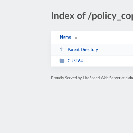
Index of /policy_
Name
Parent Directory
CUST64
Proudly Served by LiteSpeed Web Server at cla