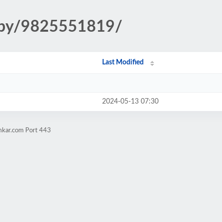
copy/9825551819/
Last Modified
2024-05-13 07:30
imkar.com Port 443