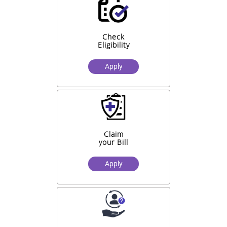
Check
Eligibility
Apply
Claim
your Bill
Apply