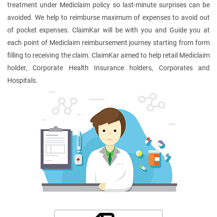
treatment under Mediclaim policy so last-minute surprises can be
avoided. We help to reimburse maximum of expenses to avoid out
of pocket expenses. ClaimKar will be with you and Guide you at
each point of Mediclaim reimbursement journey starting from form
filling to receiving the claim. ClaimKar aimed to help retail Mediclaim
holder, Corporate Health Insurance holders, Corporates and
Hospitals.