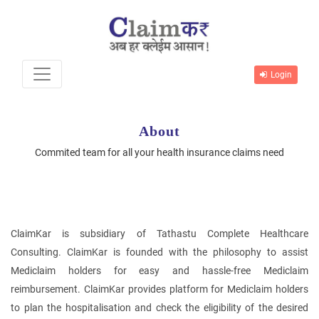
Login
About
Commited team for all your health insurance claims need
ClaimKar is subsidiary of Tathastu Complete Healthcare
Consulting. ClaimKar is founded with the philosophy to assist
Mediclaim holders for easy and hassle-free Mediclaim
reimbursement. ClaimKar provides platform for Mediclaim holders
to plan the hospitalisation and check the eligibility of the desired