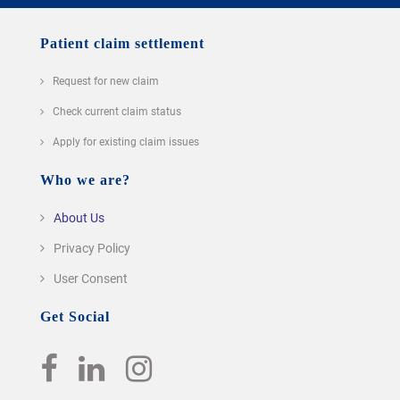
Patient claim settlement
Request for new claim
Check current claim status
Apply for existing claim issues
Who we are?
About Us
Privacy Policy
User Consent
Get Social