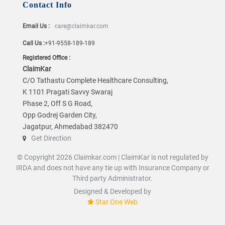
Contact Info
Email Us :
care@claimkar.com
Call Us :
+91-9558-189-189
Registered Office :
ClaimKar
C/O Tathastu Complete Healthcare Consulting,
K 1101 Pragati Savvy Swaraj
Phase 2, Off S G Road,
Opp Godrej Garden City,
Jagatpur, Ahmedabad 382470
Get Direction
© Copyright 2026 Claimkar.com | ClaimKar is not regulated by
IRDA and does not have any tie up with Insurance Company or
Third party Administrator.
Designed & Developed by
Star One Web