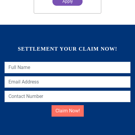
Apply
SETTLEMENT YOUR CLAIM NOW!
Claim Now!