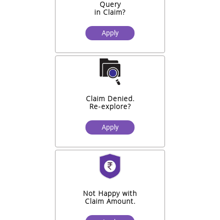
Query
in Claim?
Apply
Claim Denied.
Re-explore?
Apply
Not Happy with
Claim Amount.